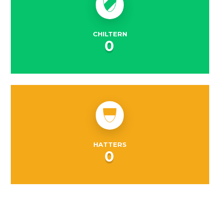
CHILTERN
0
HATTERS
0