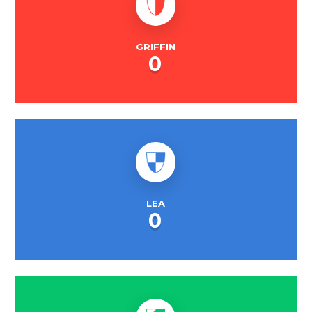
GRIFFIN
0
LEA
0