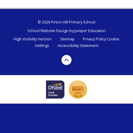
© 2026 Pirton Hill Primary School
School Website Design by
Juniper Education
High Visibility Version
•
Sitemap
•
Privacy Policy
Cookie
Settings
•
Accessibility Statement