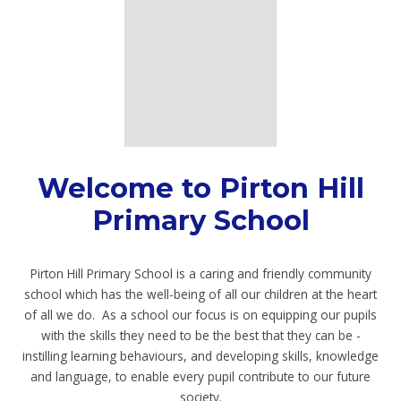
Welcome to Pirton Hill
Primary School
Pirton Hill Primary School is a caring and friendly community
school which has the well-being of all our children at the heart
of all we do. As a school our focus is on equipping our pupils
with the skills they need to be the best that they can be -
instilling learning behaviours, and developing skills, knowledge
and language, to enable every pupil contribute to our future
society.