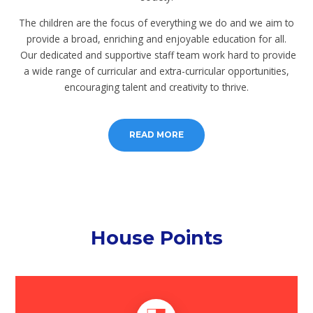
The children are the focus of everything we do and we aim to
provide a broad, enriching and enjoyable education for all.
Our dedicated and supportive staff team work hard to provide
a wide range of curricular and extra-curricular opportunities,
encouraging talent and creativity to thrive.
READ MORE
House Points