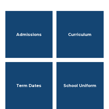
Admissions
Curriculum
Term Dates
School Uniform