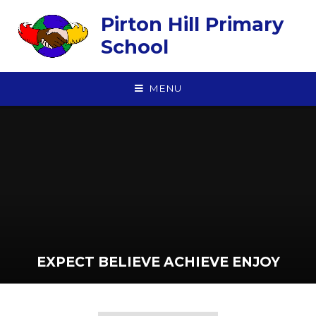
Skip to content ↓
Pirton Hill Primary
School
MENU
EXPECT BELIEVE ACHIEVE ENJOY