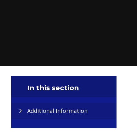
In this section
Additional Information