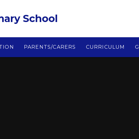
imary School
TION
PARENTS/CARERS
CURRICULUM
G