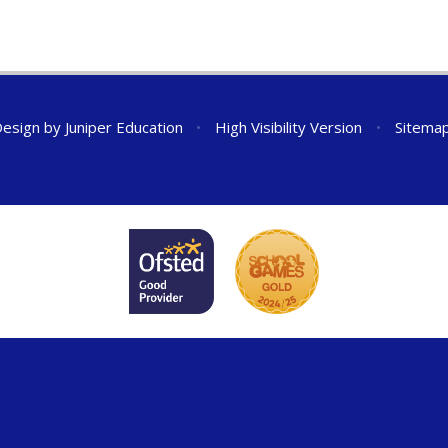
Design by
Juniper Education
•
High Visibility Version
•
Sitema