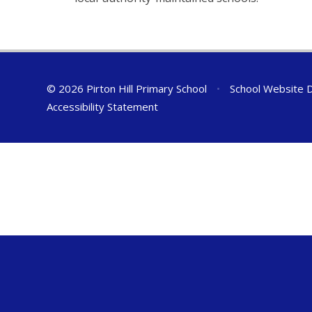
© 2026 Pirton Hill Primary School
•
School Website 
Accessibility Statement