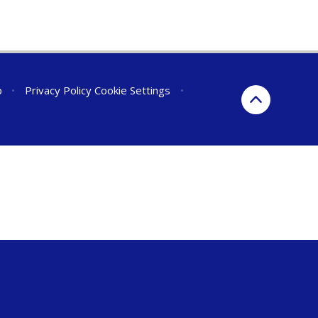
p
•
Privacy Policy
Cookie Settings
•