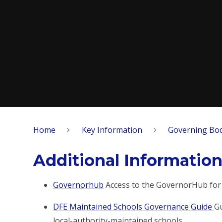
Home
Key Information
Governing Bo
Additional Informatio
Governorhub
Access to the GovernorHub for
DFE Maintained Schools Governance Guide
Gu
local-authority-maintained schools.