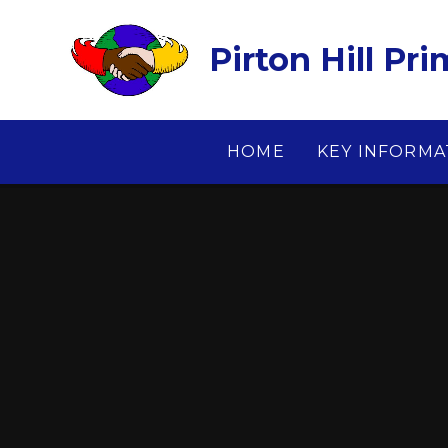
Skip to content ↓
Pirton Hill Pr
HOME
KEY INFORMA