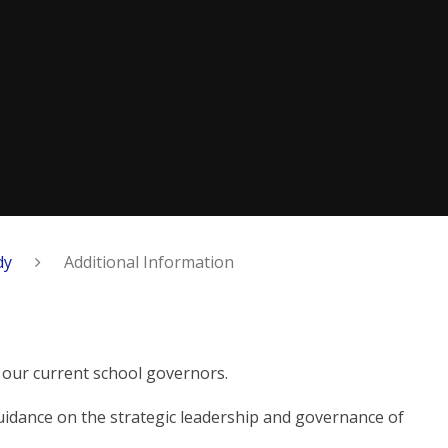
dy
Additional Information
n
 our current school governors.
idance on the strategic leadership and governance of