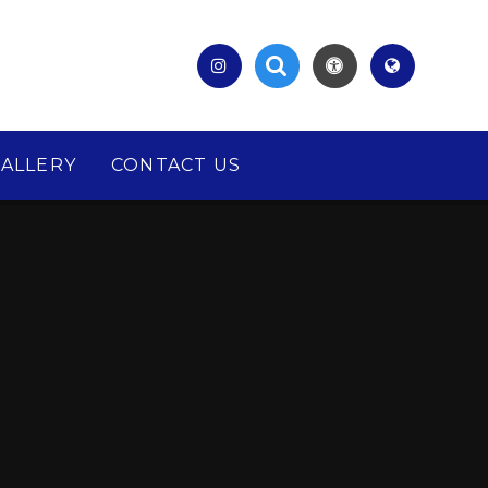
ALLERY
CONTACT US