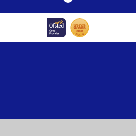
Cookie Policy