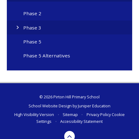
Phase 2
Phase 3
Phase 5
Phase 5 Alternatives
© 2026 Pirton Hill Primary School
School Website Design by
Juniper Education
High Visibility Version
•
Sitemap
•
Privacy Policy
Cookie
Settings
•
Accessibility Statement