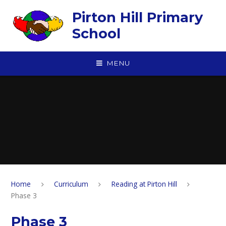
Skip to content ↓
Pirton Hill Primary
School
MENU
Home
Curriculum
Reading at Pirton Hill
Phase 3
Phase 3