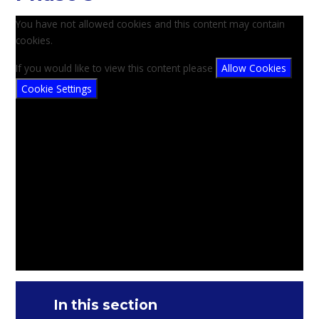
You have not allowed cookies and this content may contain
cookies.
If you would like to view this content please
Allow Cookies
Cookie Settings
In this section