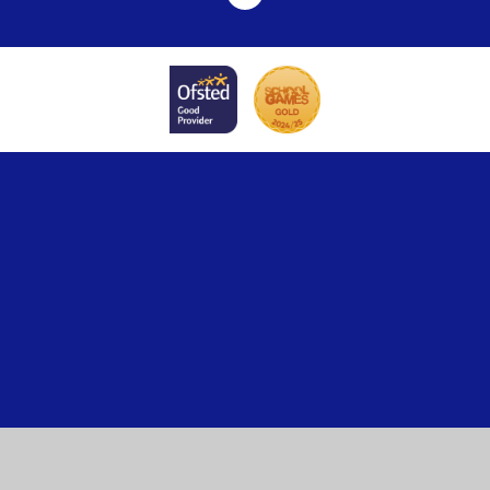
Cookie Policy