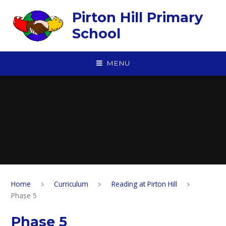
Skip to content ↓
Pirton Hill Primary
School
MENU
Home
Curriculum
Reading at Pirton Hill
Phase 5
Phase 5