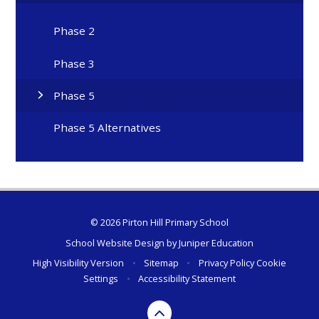
Phase 2
Phase 3
Phase 5
Phase 5 Alternatives
© 2026 Pirton Hill Primary School
School Website Design by
Juniper Education
High Visibility Version
•
Sitemap
•
Privacy Policy
Cookie
Settings
•
Accessibility Statement