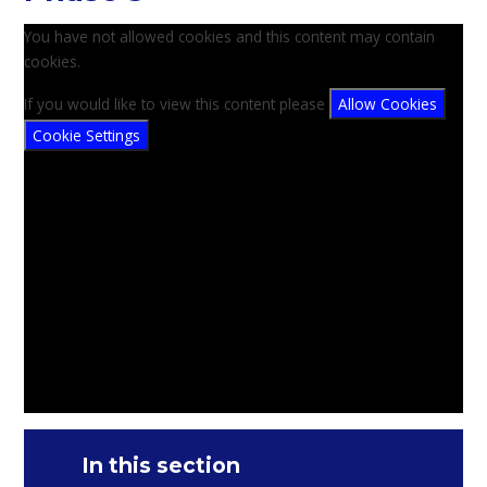
You have not allowed cookies and this content may contain
cookies.
If you would like to view this content please
Allow Cookies
Cookie Settings
In this section